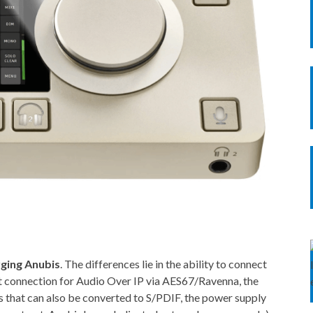
ging Anubis
. The differences lie in the ability to connect
t connection for Audio Over IP via AES67/Ravenna, the
s that can also be converted to S/PDIF, the power supply