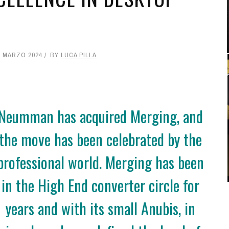
2 MARZO 2024
BY
LUCA PILLA
Neumman has acquired Merging, and
the move has been celebrated by the
professional world. Merging has been
in the High End converter circle for
years and with its small Anubis, in