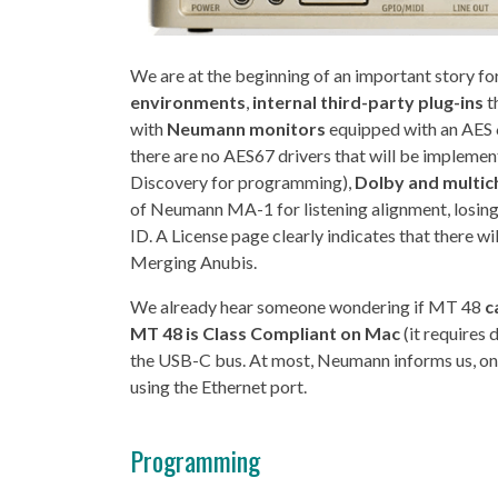
We are at the beginning of an important story f
environments
,
internal third-party plug-ins
t
with
Neumann monitors
equipped with an AES 
there are no AES67 drivers that will be implement
Discovery for programming),
Dolby and multic
of Neumann MA-1 for listening alignment, losing
ID. A License page clearly indicates that there wil
Merging Anubis.
We already hear someone wondering if MT 48
c
MT 48 is Class Compliant on Mac
(it requires
the USB-C bus. At most, Neumann informs us, on
using the Ethernet port.
Programming