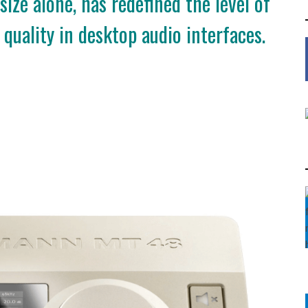
size alone, has redefined the level of
quality in desktop audio interfaces.