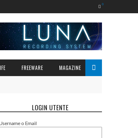
0
IFE
FREEWARE
MAGAZINE
LOGIN UTENTE
Username o Email