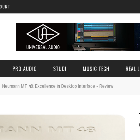
COUNT
PRO AUDIO
STUDI
MUSIC TECH
REAL L
Neumann MT 48: Excellence in Desktop Interface - Review