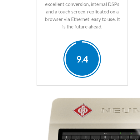
excellent conversion, internal DSPs
and a touch screen, replicated on a
browser via Ethernet, easy to use. It
is the future ahead.
9.4