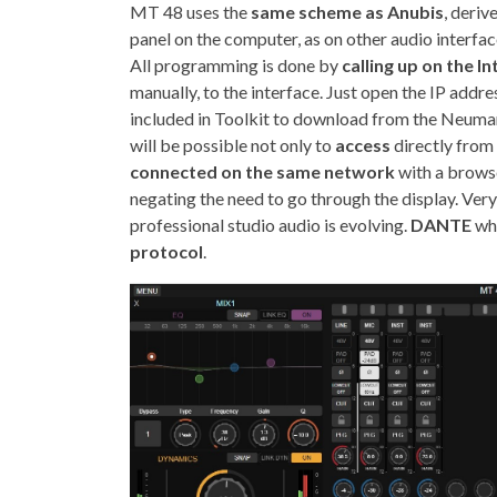
MT 48 uses the
same scheme as Anubis
, deriv
panel on the computer, as on other audio interfac
All programming is done by
calling up on the I
manually, to the interface. Just open the IP addres
included in Toolkit to download from the Neumann
will be possible not only to
access
directly from
connected on the same network
with a browse
negating the need to go through the display. Ver
professional studio audio is evolving.
DANTE
whi
protocol
.