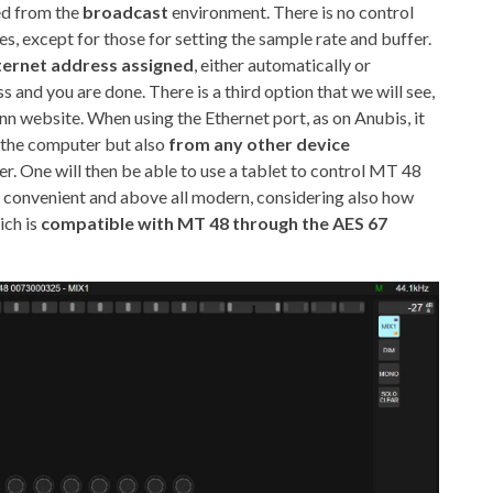
ed from the
broadcast
environment. There is no control
es, except for those for setting the sample rate and buffer.
nternet address assigned
, either automatically or
s and you are done. There is a third option that we will see,
 website. When using the Ethernet port, as on Anubis, it
 the computer but also
from any other device
r. One will then be able to use a tablet to control MT 48
y convenient and above all modern, considering also how
ch is
compatible with MT 48 through the AES 67