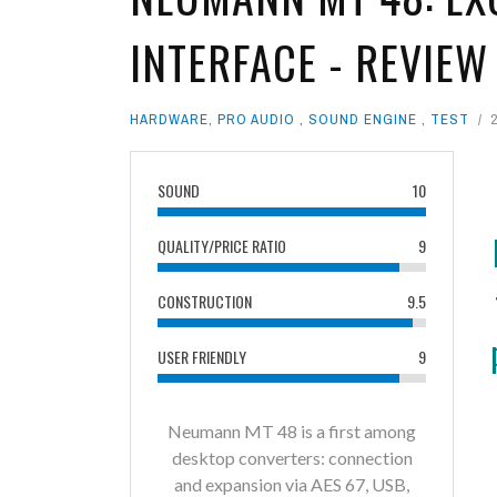
INTERFACE - REVIEW
HARDWARE
,
PRO AUDIO
,
SOUND ENGINE
,
TEST
SOUND
10
QUALITY/PRICE RATIO
9
CONSTRUCTION
9.5
USER FRIENDLY
9
Neumann MT 48 is a first among
desktop converters: connection
and expansion via AES 67, USB,