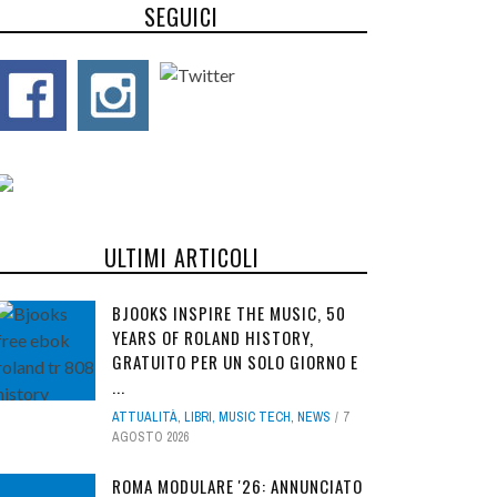
SEGUICI
ULTIMI ARTICOLI
BJOOKS INSPIRE THE MUSIC, 50
YEARS OF ROLAND HISTORY,
GRATUITO PER UN SOLO GIORNO E
...
ATTUALITÀ
,
LIBRI
,
MUSIC TECH
,
NEWS
7
AGOSTO 2026
ROMA MODULARE '26: ANNUNCIATO