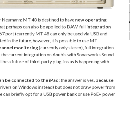
or Neumann: MT 48 is destined to have
new operating
hat perhaps can also be applied to DAW, full
integration
67 port (currently MT 48 can only be used via USB and
ed in the future, however, it is possible to use MT
hannel monitoring
(currently only stereo), full integration
 the current integration on Anubis with Sonarworks Sound
l be a future of third-party plug-ins as is happening with
an be connected to the iPad
: the answer is yes,
because
 drivers on Windows instead) but does not draw power from
e can briefly opt for a USB power bank or use PoE+ power