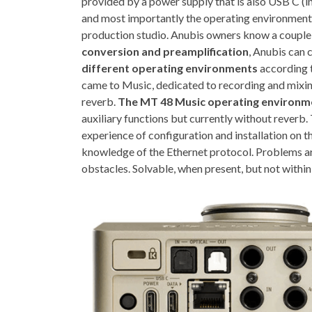
provided by a power supply that is also USB C (i
and most importantly the operating environment
production studio. Anubis owners know a couple o
conversion and preamplification
, Anubis can c
different operating environments
according t
came to Music, dedicated to recording and mixing
reverb.
The MT 48 Music operating environme
auxiliary functions but currently without reverb.
experience of configuration and installation on t
knowledge of the Ethernet protocol. Problems a
obstacles. Solvable, when present, but not within