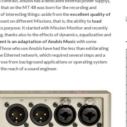
n contrast, Anubis has a dedicated external power supply),
 that on the MT 48 was born for the recording and
f interesting things: aside from the
excellent quality of
ount on different Missions, that is, the ability to
load
o purpose. It started with Mission Monitor and recently
, thanks also to the effects of dynamics, equalization and
nt is an adaptation of Anubis Music
with some
 Those who use Anubis have had the less than exhilarating
he Ethernet network, which required several steps and a
rose from background applications or operating system
 the reach of a sound engineer.