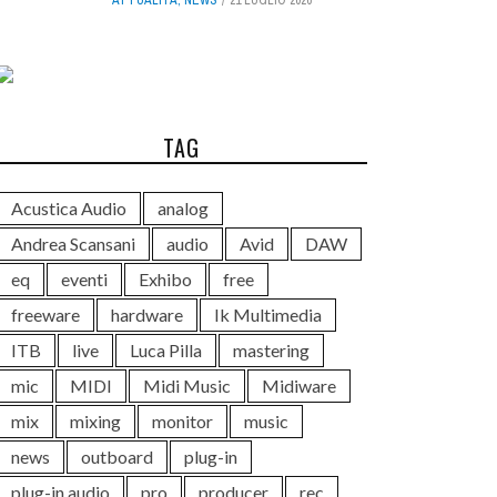
TAG
Acustica Audio
analog
Andrea Scansani
audio
Avid
DAW
eq
eventi
Exhibo
free
freeware
hardware
Ik Multimedia
ITB
live
Luca Pilla
mastering
mic
MIDI
Midi Music
Midiware
mix
mixing
monitor
music
news
outboard
plug-in
plug-in audio
pro
producer
rec