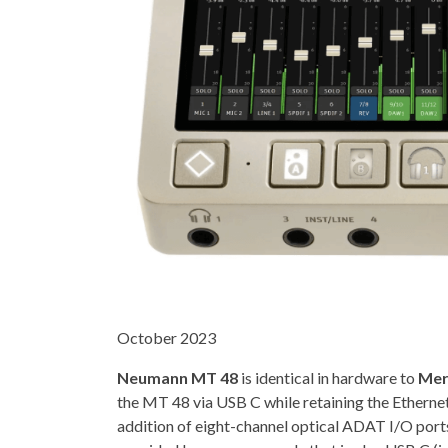
October 2023
Neumann MT 48
is identical in hardware to
Mer
the MT 48 via USB C while retaining the Etherne
addition of eight-channel optical ADAT I/O port