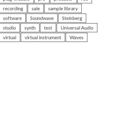
recording
sale
sample library
software
Soundwave
Steinberg
studio
synth
test
Universal Audio
virtual
virtual instrument
Waves