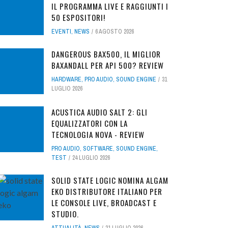
IL PROGRAMMA LIVE E RAGGIUNTI I
50 ESPOSITORI!
EVENTI
,
NEWS
6 AGOSTO 2026
DANGEROUS BAX500, IL MIGLIOR
BAXANDALL PER API 500? REVIEW
HARDWARE
,
PRO AUDIO
,
SOUND ENGINE
31
LUGLIO 2026
ACUSTICA AUDIO SALT 2: GLI
EQUALIZZATORI CON LA
TECNOLOGIA NOVA - REVIEW
PRO AUDIO
,
SOFTWARE
,
SOUND ENGINE
,
TEST
24 LUGLIO 2026
SOLID STATE LOGIC NOMINA ALGAM
EKO DISTRIBUTORE ITALIANO PER
LE CONSOLE LIVE, BROADCAST E
STUDIO.
ATTUALITÀ
,
NEWS
21 LUGLIO 2026